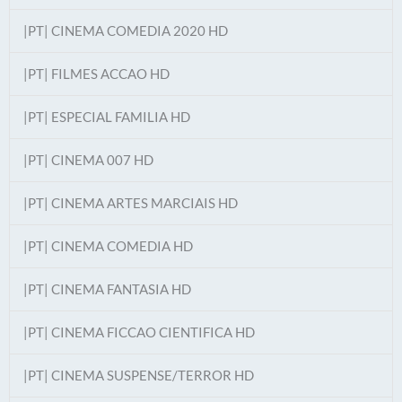
|PT| CINEMA COMEDIA 2020 HD
|PT| FILMES ACCAO HD
|PT| ESPECIAL FAMILIA HD
|PT| CINEMA 007 HD
|PT| CINEMA ARTES MARCIAIS HD
|PT| CINEMA COMEDIA HD
|PT| CINEMA FANTASIA HD
|PT| CINEMA FICCAO CIENTIFICA HD
|PT| CINEMA SUSPENSE/TERROR HD