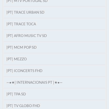
|PT| MTV PORTUGAL SD
|PT| TRACE URBAN SD
|PT| TRACE TOCA
|PT| AFRO MUSIC TV SD
|PT| MCM POP SD
|PT| MEZZO
|PT| ICONCERTS FHD
—●★| INTERNACIONAIS PT |★●—
|PT| TPA SD
|PT| TV GLOBO FHD