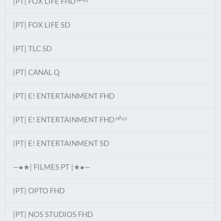
|PT| FOX LIFE FHD ᴴ²⁶⁵
|PT| FOX LIFE SD
|PT| TLC SD
|PT| CANAL Q
|PT| E! ENTERTAINMENT FHD
|PT| E! ENTERTAINMENT FHD ᴴ²⁶⁵
|PT| E! ENTERTAINMENT SD
—●★| FILMES PT |★●—
|PT| OPTO FHD
|PT| NOS STUDIOS FHD