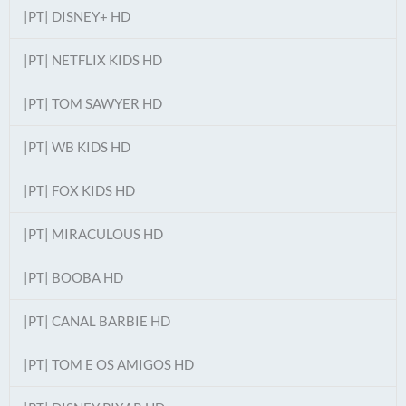
|PT| DISNEY+ HD
|PT| NETFLIX KIDS HD
|PT| TOM SAWYER HD
|PT| WB KIDS HD
|PT| FOX KIDS HD
|PT| MIRACULOUS HD
|PT| BOOBA HD
|PT| CANAL BARBIE HD
|PT| TOM E OS AMIGOS HD