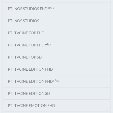
|PT| NOS STUDIOS FHD ᴴ²⁶⁵
|PT| NOS STUDIOS
|PT| TVCINE TOP FHD
|PT| TVCINE TOP FHD ᴴ²⁶⁵
|PT| TVCINE TOP SD
|PT| TVCINE EDITION FHD
|PT| TVCINE EDITION FHD ᴴ²⁶⁵
|PT| TVCINE EDITION SD
|PT| TVCINE EMOTION FHD