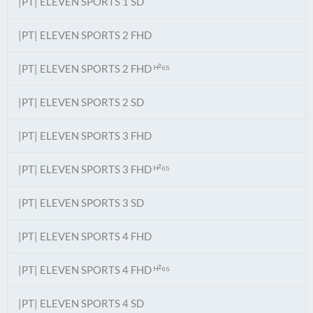
|PT| ELEVEN SPORTS 1 SD
|PT| ELEVEN SPORTS 2 FHD
|PT| ELEVEN SPORTS 2 FHD ᴴ²⁶⁵
|PT| ELEVEN SPORTS 2 SD
|PT| ELEVEN SPORTS 3 FHD
|PT| ELEVEN SPORTS 3 FHD ᴴ²⁶⁵
|PT| ELEVEN SPORTS 3 SD
|PT| ELEVEN SPORTS 4 FHD
|PT| ELEVEN SPORTS 4 FHD ᴴ²⁶⁵
|PT| ELEVEN SPORTS 4 SD