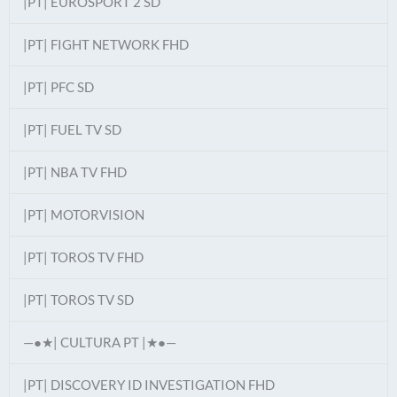
|PT| EUROSPORT 2 SD
|PT| FIGHT NETWORK FHD
|PT| PFC SD
|PT| FUEL TV SD
|PT| NBA TV FHD
|PT| MOTORVISION
|PT| TOROS TV FHD
|PT| TOROS TV SD
—●★| CULTURA PT |★●—
|PT| DISCOVERY ID INVESTIGATION FHD