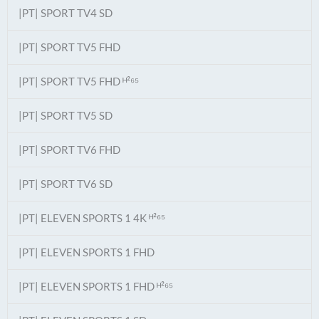
|PT| SPORT TV4 SD
|PT| SPORT TV5 FHD
|PT| SPORT TV5 FHD ᴴ²⁶⁵
|PT| SPORT TV5 SD
|PT| SPORT TV6 FHD
|PT| SPORT TV6 SD
|PT| ELEVEN SPORTS 1 4K ᴴ²⁶⁵
|PT| ELEVEN SPORTS 1 FHD
|PT| ELEVEN SPORTS 1 FHD ᴴ²⁶⁵