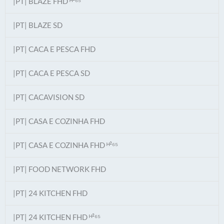
|PT| BLAZE FHD ᴴ²⁶⁵
|PT| BLAZE SD
|PT| CACA E PESCA FHD
|PT| CACA E PESCA SD
|PT| CACAVISION SD
|PT| CASA E COZINHA FHD
|PT| CASA E COZINHA FHD ᴴ²⁶⁵
|PT| FOOD NETWORK FHD
|PT| 24 KITCHEN FHD
|PT| 24 KITCHEN FHD ᴴ²⁶⁵