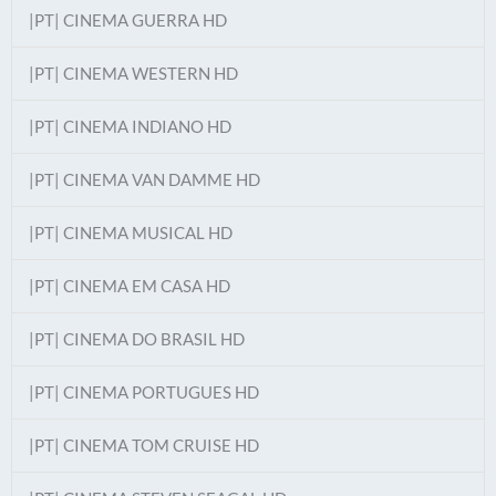
|PT| CINEMA GUERRA HD
|PT| CINEMA WESTERN HD
|PT| CINEMA INDIANO HD
|PT| CINEMA VAN DAMME HD
|PT| CINEMA MUSICAL HD
|PT| CINEMA EM CASA HD
|PT| CINEMA DO BRASIL HD
|PT| CINEMA PORTUGUES HD
|PT| CINEMA TOM CRUISE HD