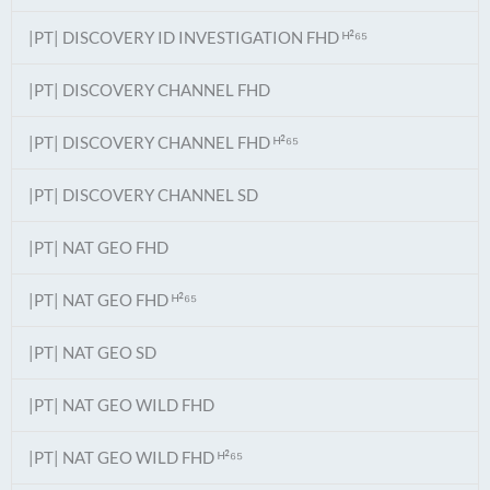
|PT| DISCOVERY ID INVESTIGATION FHD ᴴ²⁶⁵
|PT| DISCOVERY CHANNEL FHD
|PT| DISCOVERY CHANNEL FHD ᴴ²⁶⁵
|PT| DISCOVERY CHANNEL SD
|PT| NAT GEO FHD
|PT| NAT GEO FHD ᴴ²⁶⁵
|PT| NAT GEO SD
|PT| NAT GEO WILD FHD
|PT| NAT GEO WILD FHD ᴴ²⁶⁵