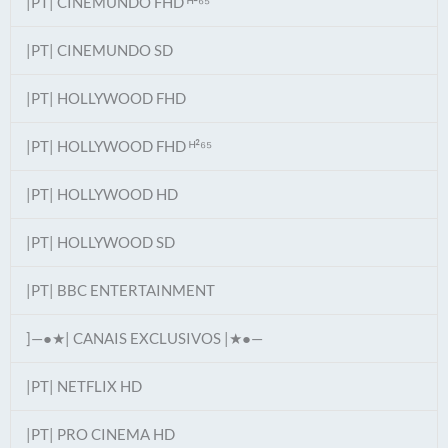
|PT| CINEMUNDO FHD ᴴ²⁶⁵
|PT| CINEMUNDO SD
|PT| HOLLYWOOD FHD
|PT| HOLLYWOOD FHD ᴴ²⁶⁵
|PT| HOLLYWOOD HD
|PT| HOLLYWOOD SD
|PT| BBC ENTERTAINMENT
]—●★| CANAIS EXCLUSIVOS |★●—
|PT| NETFLIX HD
|PT| PRO CINEMA HD