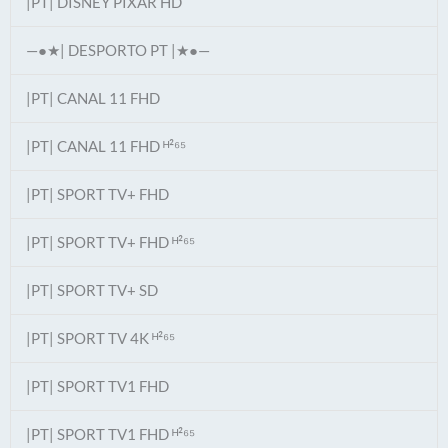
|PT| DISNEY PIXAR HD
—●★| DESPORTO PT |★●—
|PT| CANAL 11 FHD
|PT| CANAL 11 FHD ᴴ²⁶⁵
|PT| SPORT TV+ FHD
|PT| SPORT TV+ FHD ᴴ²⁶⁵
|PT| SPORT TV+ SD
|PT| SPORT TV 4K ᴴ²⁶⁵
|PT| SPORT TV1 FHD
|PT| SPORT TV1 FHD ᴴ²⁶⁵