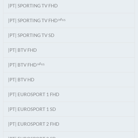
|PT| SPORTING TV FHD
|PT| SPORTING TV FHD ᴴ²⁶⁵
|PT| SPORTING TV SD
|PT| BTV FHD
|PT| BTV FHD ᴴ²⁶⁵
|PT| BTV HD
|PT| EUROSPORT 1 FHD
|PT| EUROSPORT 1 SD
|PT| EUROSPORT 2 FHD