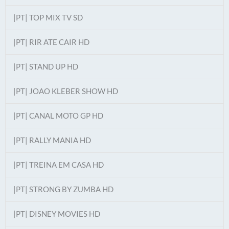
|PT| TOP MIX TV SD
|PT| RIR ATE CAIR HD
|PT| STAND UP HD
|PT| JOAO KLEBER SHOW HD
|PT| CANAL MOTO GP HD
|PT| RALLY MANIA HD
|PT| TREINA EM CASA HD
|PT| STRONG BY ZUMBA HD
|PT| DISNEY MOVIES HD