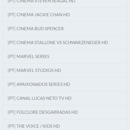
|PT| CINEMA STEVEN SEAGAL HD
|PT| CINEMA JACKIE CHAN HD
|PT| CINEMA BUD SPENCER
|PT| CINEMA STALLONE VS SCHWARZENEGER HD
|PT| MARVEL SERIES
|PT| MARVEL STUDIOS HD
|PT| APAIXONADOS SERIES HD
|PT| CANAL LUCAS NETO TV HD
|PT| FOLCLORE DESGARRADAS HD
|PT| THE VOICE / KIDS HD