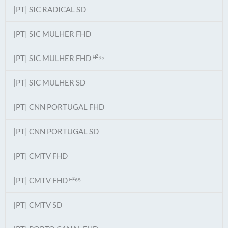
|PT| SIC RADICAL SD
|PT| SIC MULHER FHD
|PT| SIC MULHER FHD ᴴ²⁶⁵
|PT| SIC MULHER SD
|PT| CNN PORTUGAL FHD
|PT| CNN PORTUGAL SD
|PT| CMTV FHD
|PT| CMTV FHD ᴴ²⁶⁵
|PT| CMTV SD