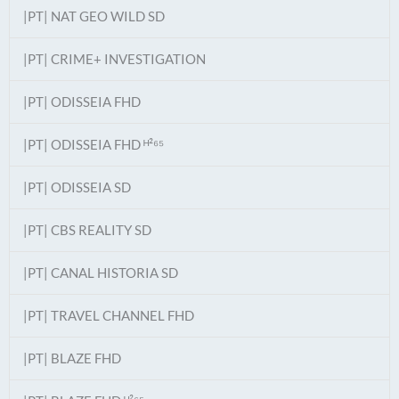
|PT| NAT GEO WILD SD
|PT| CRIME+ INVESTIGATION
|PT| ODISSEIA FHD
|PT| ODISSEIA FHD ᴴ²⁶⁵
|PT| ODISSEIA SD
|PT| CBS REALITY SD
|PT| CANAL HISTORIA SD
|PT| TRAVEL CHANNEL FHD
|PT| BLAZE FHD