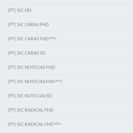
|PT| SIC HD
|PT| SIC CARAS FHD
|PT| SIC CARAS FHD ᴴ²⁶⁵
|PT| SIC CARAS SD
|PT| SIC NOTICIAS FHD
|PT| SIC NOTICIAS FHD ᴴ²⁶⁵
|PT| SIC NOTICIAS SD
|PT| SIC RADICAL FHD
|PT| SIC RADICAL FHD ᴴ²⁶⁵