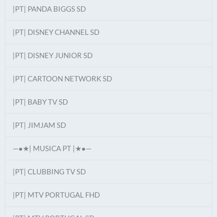
|PT| PANDA BIGGS SD
|PT| DISNEY CHANNEL SD
|PT| DISNEY JUNIOR SD
|PT| CARTOON NETWORK SD
|PT| BABY TV SD
|PT| JIMJAM SD
—●★| MUSICA PT |★●—
|PT| CLUBBING TV SD
|PT| MTV PORTUGAL FHD