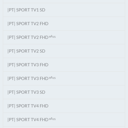
|PT| SPORT TV1 SD
|PT| SPORT TV2 FHD
|PT| SPORT TV2 FHD ᴴ²⁶⁵
|PT| SPORT TV2 SD
|PT| SPORT TV3 FHD
|PT| SPORT TV3 FHD ᴴ²⁶⁵
|PT| SPORT TV3 SD
|PT| SPORT TV4 FHD
|PT| SPORT TV4 FHD ᴴ²⁶⁵