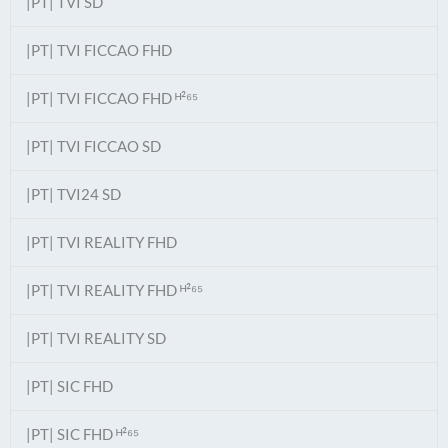
|PT| TVI SD
|PT| TVI FICCAO FHD
|PT| TVI FICCAO FHD ᴴ²⁶⁵
|PT| TVI FICCAO SD
|PT| TVI24 SD
|PT| TVI REALITY FHD
|PT| TVI REALITY FHD ᴴ²⁶⁵
|PT| TVI REALITY SD
|PT| SIC FHD
|PT| SIC FHD ᴴ²⁶⁵