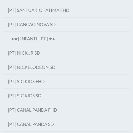
|PT| SANTUARIO FATIMA FHD
|PT| CANCAO NOVA SD
—●★| INFANTIL PT |★●—
|PT| NICK JR SD
|PT| NICKELODEON SD
|PT| SIC KIDS FHD
|PT| SIC KIDS SD
|PT| CANAL PANDA FHD
|PT| CANAL PANDA SD