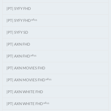
|PT| SYFY FHD
|PT| SYFY FHD ᴴ²⁶⁵
|PT| SYFY SD
|PT| AXN FHD
|PT| AXN FHD ᴴ²⁶⁵
|PT| AXN MOVIES FHD
|PT| AXN MOVIES FHD ᴴ²⁶⁵
|PT| AXN WHITE FHD
|PT| AXN WHITE FHD ᴴ²⁶⁵