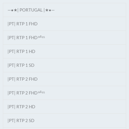
—●★| PORTUGAL |★●—
|PT| RTP 1 FHD
|PT| RTP 1 FHD ᴴ²⁶⁵
|PT| RTP 1 HD
|PT| RTP 1 SD
|PT| RTP 2 FHD
|PT| RTP 2 FHD ᴴ²⁶⁵
|PT| RTP 2 HD
|PT| RTP 2 SD