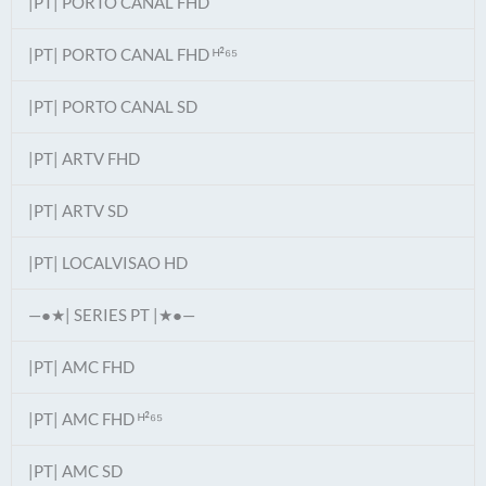
|PT| PORTO CANAL FHD
|PT| PORTO CANAL FHD ᴴ²⁶⁵
|PT| PORTO CANAL SD
|PT| ARTV FHD
|PT| ARTV SD
|PT| LOCALVISAO HD
—●★| SERIES PT |★●—
|PT| AMC FHD
|PT| AMC FHD ᴴ²⁶⁵
|PT| AMC SD