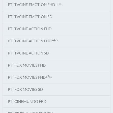
|PT| TVCINE EMOTION FHD ᴴ²⁶⁵
|PT| TVCINE EMOTION SD
|PT| TVCINE ACTION FHD
|PT| TVCINE ACTION FHD ᴴ²⁶⁵
|PT| TVCINE ACTION SD
|PT| FOX MOVIES FHD
|PT| FOX MOVIES FHD ᴴ²⁶⁵
|PT| FOX MOVIES SD
|PT| CINEMUNDO FHD