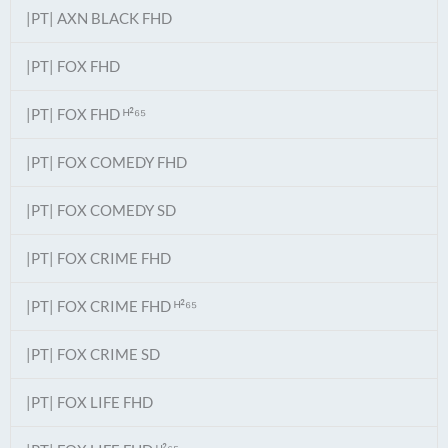
|PT| AXN BLACK FHD
|PT| FOX FHD
|PT| FOX FHD ᴴ²⁶⁵
|PT| FOX COMEDY FHD
|PT| FOX COMEDY SD
|PT| FOX CRIME FHD
|PT| FOX CRIME FHD ᴴ²⁶⁵
|PT| FOX CRIME SD
|PT| FOX LIFE FHD