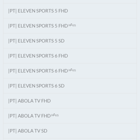
|PT| ELEVEN SPORTS 5 FHD
|PT| ELEVEN SPORTS 5 FHD ᴴ²⁶⁵
|PT| ELEVEN SPORTS 5 SD
|PT| ELEVEN SPORTS 6 FHD
|PT| ELEVEN SPORTS 6 FHD ᴴ²⁶⁵
|PT| ELEVEN SPORTS 6 SD
|PT| ABOLA TV FHD
|PT| ABOLA TV FHD ᴴ²⁶⁵
|PT| ABOLA TV SD