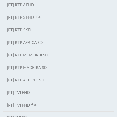
|PT| RTP 3 FHD
|PT| RTP 3 FHD ᴴ²⁶⁵
|PT| RTP 3 SD
|PT| RTP AFRICA SD
|PT| RTP MEMORIA SD
|PT| RTP MADEIRA SD
|PT| RTP ACORES SD
|PT| TVI FHD
|PT| TVI FHD ᴴ²⁶⁵