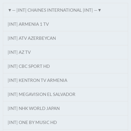
▼— |INT| CHAINES INTERNATIONAL |INT| —▼
|INT| ARMENIA 1 TV
|INT| ATV AZERBEYCAN
|INT| AZ TV
|INT| CBC SPORT HD
|INT| KENTRON TV ARMENIA
|INT| MEGAVISION EL SALVADOR
|INT| NHK WORLD JAPAN
|INT| ONE BY MUSIC HD