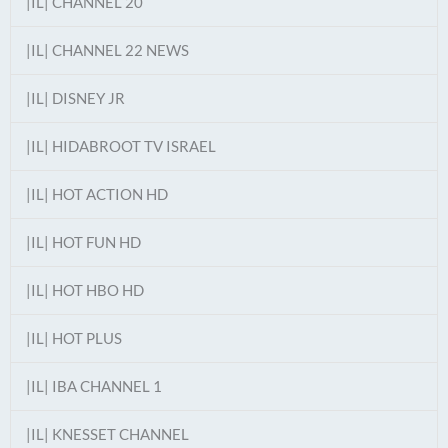
|IL| CHANNEL 20
|IL| CHANNEL 22 NEWS
|IL| DISNEY JR
|IL| HIDABROOT TV ISRAEL
|IL| HOT ACTION HD
|IL| HOT FUN HD
|IL| HOT HBO HD
|IL| HOT PLUS
|IL| IBA CHANNEL 1
|IL| KNESSET CHANNEL