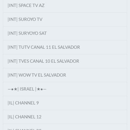
|INT| SPACE TV AZ
|INT| SUROYO TV
|INT| SURYOYO SAT
|INT| TUTV CANAL 11 EL SALVADOR
|INT| TVES CANAL 10 EL SALVADOR
|INT| WOW TV EL SALVADOR
—●★| ISRAEL |★●—
|IL| CHANNEL 9
|IL| CHANNEL 12