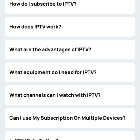
How do I subscribe to IPTV?
How does IPTV work?
What are the advantages of IPTV?
What equipment do I need for IPTV?
What channels can I watch with IPTV?
Can I use My Subscription On Multiple Devices?