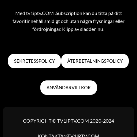
Med tv1iptv.COM .Subscription kan du titta på ditt
favoritinnehåll smidigt och utan några frysningar eller
fördröjningar. Klipp av sladden nu!
SEKRETESSPOLICY
ÅTERBETALNINGSPOLICY
ANVÄNDARVILLKOR
COPYRIGHT © TV1IPTV.COM 2020-2024
KONTAKTA@TV1IPTV.COM