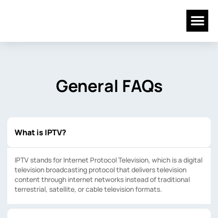
Skip
Me
to
content
General FAQs
What is IPTV?
IPTV stands for Internet Protocol Television, which is a digital
television broadcasting protocol that delivers television
content through internet networks instead of traditional
terrestrial, satellite, or cable television formats.