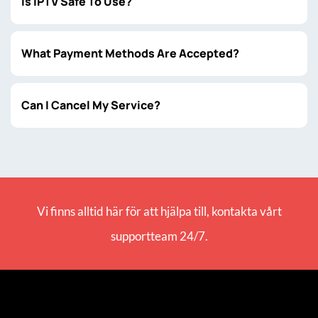
Is IPTV Safe To Use?
What Payment Methods Are Accepted?
Can I Cancel My Service?
Vi finns alltid här för att hjälpa till, kontakta vårt
supportteam 24/7.