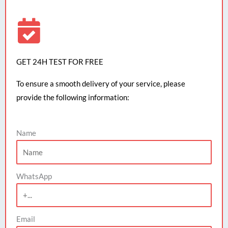
GET 24H TEST FOR FREE
To ensure a smooth delivery of your service, please
provide the following information:
Name
WhatsApp
Email