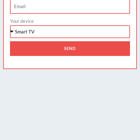
Your device
SEND